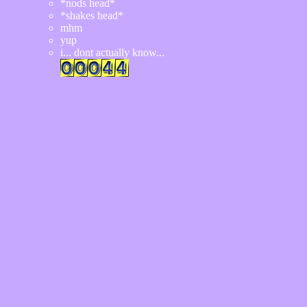
*nods head*
*shakes head*
mhm
yup
i... dont actually know...