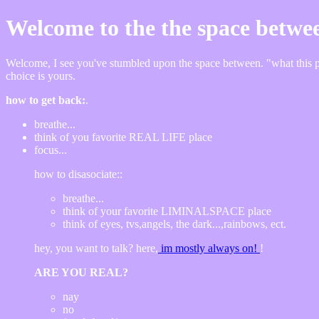
Welcome to the the space betwe
Welcome, I see you've stumbled upon the space between. "what this plac
choice is yours.
how to get back:
.
breathe...
think of you favorite REAL LIFE place
focus...
how to disasociate::
breathe...
think of your favorite LIMINALSPACE place
think of eyes, tvs,angels, the dark...,rainbows, ect.
hey, you want to talk? here,
im mostly always on!
!
ARE YOU REAL?
nay
no