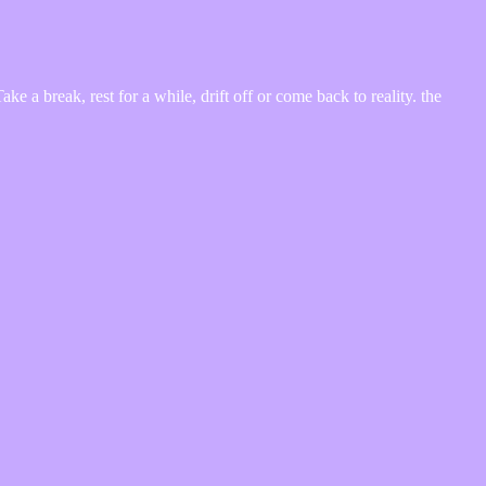
 a break, rest for a while, drift off or come back to reality. the