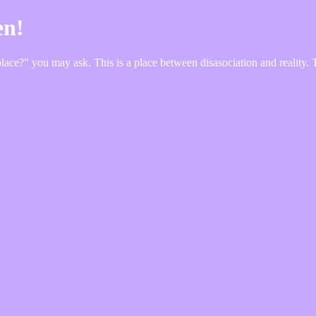
en!
e?" you may ask. This is a place between disasociation and reality. Take